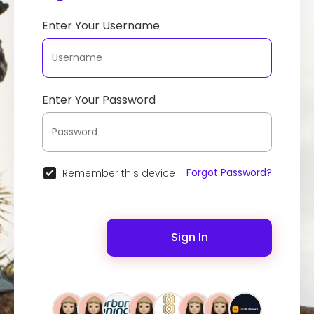
Enter Your Username
Enter Your Password
Forgot Password?
Remember this device
Sign In