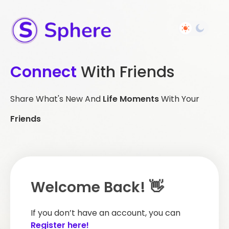
Connect
With Friends
Share What's New And
Life Moments
With Your
Friends
Welcome Back! 👋
If you don’t have an account, you can
Register here!