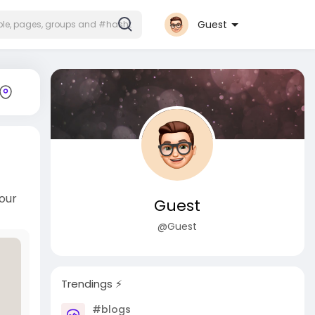
Guest
our
Guest
@Guest
Trendings ⚡️
#blogs