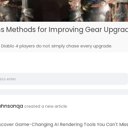
ms Methods for Improving Gear Upgra
Diablo 4 players do not simply chase every upgrade.
ohnsonqa
created a new article
iscover Game-Changing AI Rendering Tools You Can't Miss!