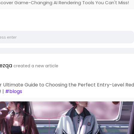
iscover Game-Changing AI Rendering Tools You Can't Miss!
ezqa
created a new article
r Ultimate Guide to Choosing the Perfect Entry-Level Re
! |
#blogs