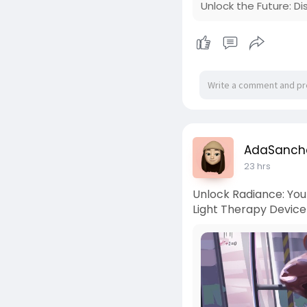
Unlock the Future: D
AdaSanch
23 hrs
Unlock Radiance: You
Light Therapy Device