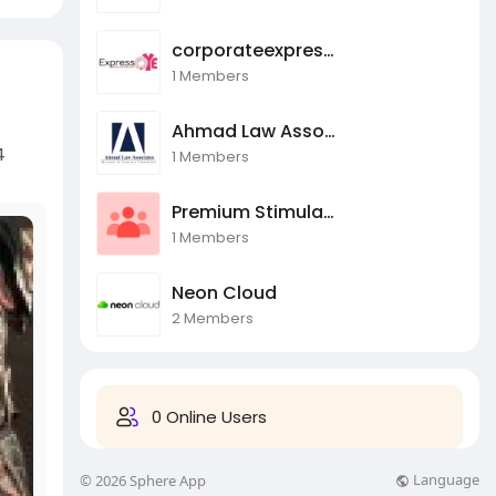
corporateexpressoye
1 Members
Ahmad Law Associate
4
1 Members
Premium Stimulants
1 Members
Neon Cloud
2 Members
0 Online Users
Language
© 2026 Sphere App