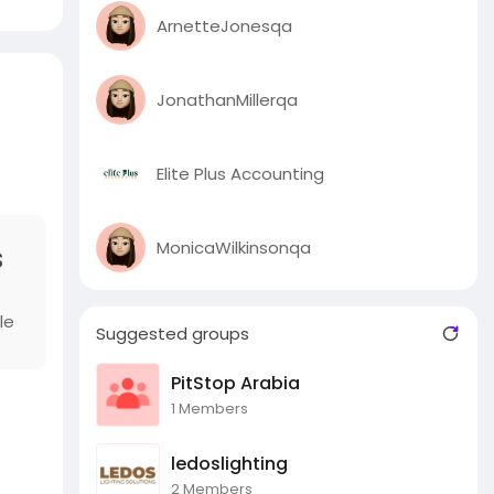
ArnetteJonesqa
JonathanMillerqa
Elite Plus Accounting
MonicaWilkinsonqa
s
le
Suggested groups
PitStop Arabia
1 Members
ledoslighting
2 Members