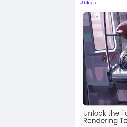
#blogs
Unlock the F
Rendering To