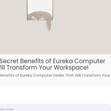
 Secret Benefits of Eureka Computer
ill Transform Your Workspace!
Benefits of Eureka Computer Desks That Will Transform Your