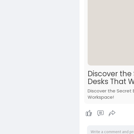
Discover the
Desks That W
Discover the Secret 
Workspace!