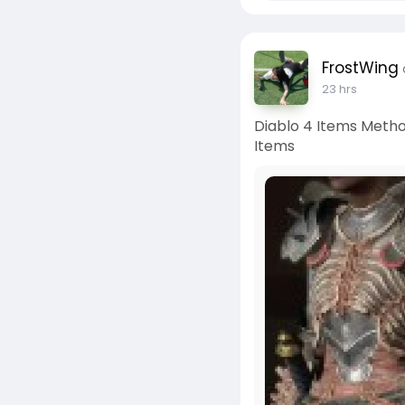
FrostWing
23 hrs
Diablo 4 Items Metho
Items