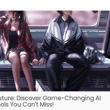
uture: Discover Game-Changing AI
ols You Can't Miss!