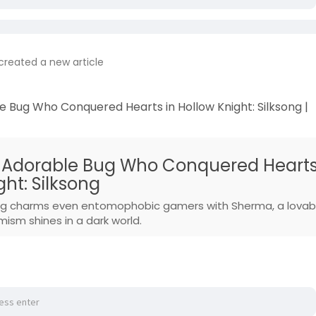
created a new article
 Bug Who Conquered Hearts in Hollow Knight: Silksong |
 Adorable Bug Who Conquered Heart
ght: Silksong
song charms even entomophobic gamers with Sherma, a lovab
sm shines in a dark world.