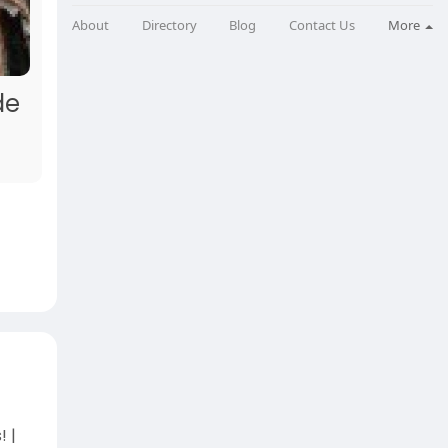
About
Directory
Blog
Contact Us
More
de
 |