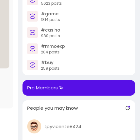
5623 posts
#game
1814 posts
#casino
980 posts
#mmoexp
284 posts
#buy
259 posts
Pro Members 💫
People you may know
tpyvicente8424