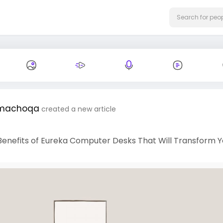
machoqa
created a new article
Benefits of Eureka Computer Desks That Will Transform Y