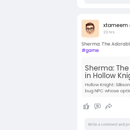
xtameem
23 hrs
Sherma: The Adorable
#game
Sherma: The
in Hollow Kni
Hollow Knight: Silk
bug NPC whose optimi