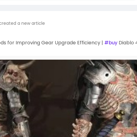
created a new article
ds for Improving Gear Upgrade Efficiency |
#buy
Diablo 