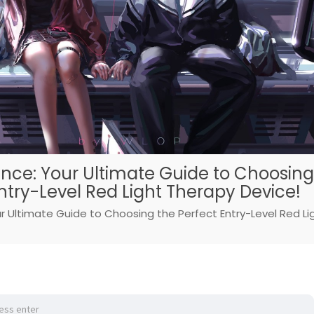
nce: Your Ultimate Guide to Choosing
ntry-Level Red Light Therapy Device!
r Ultimate Guide to Choosing the Perfect Entry-Level Red Li