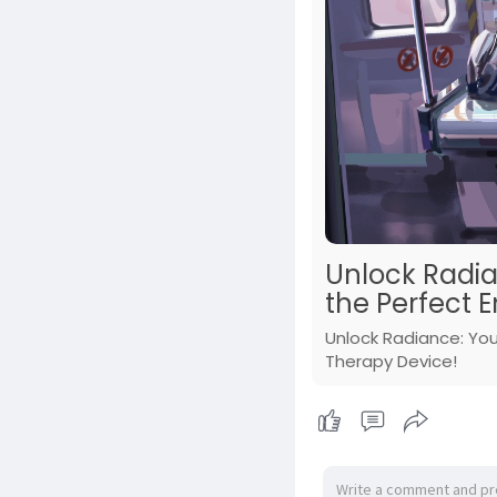
Unlock Radia
the Perfect E
Unlock Radiance: You
Therapy Device!