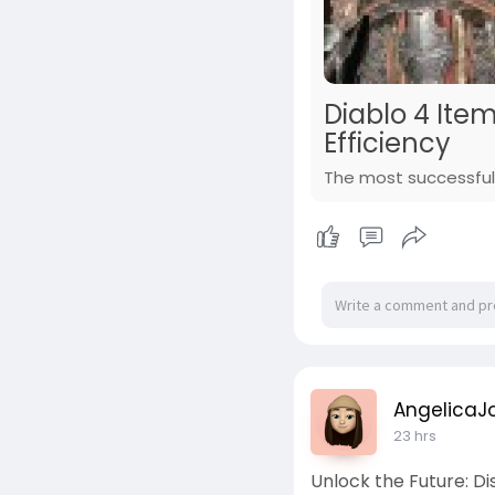
Diablo 4 Ite
Efficiency
The most successful 
AngelicaJ
23 hrs
Unlock the Future: D