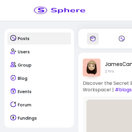
Posts
Users
JamesCa
Group
2 hrs
Blog
Discover the Secret 
Workspace! |
#blogs
Events
Forum
Fundings