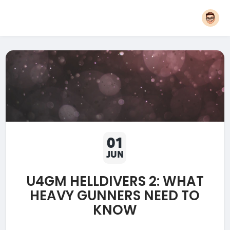
01
JUN
U4GM HELLDIVERS 2: WHAT
HEAVY GUNNERS NEED TO
KNOW