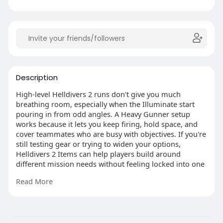
Description
High-level Helldivers 2 runs don't give you much
breathing room, especially when the Illuminate start
pouring in from odd angles. A Heavy Gunner setup
works because it lets you keep firing, hold space, and
cover teammates who are busy with objectives. If you're
still testing gear or trying to widen your options,
Helldivers 2 Items can help players build around
different mission needs without feeling locked into one
style. For this role, the Gallant, Bushwhacker, Land
Read More
Mines, Guard Dog, Heavy Machine Gun, Strafing Run,
Napalm Strike, and Peak Physique heavy armor make a
tough, loud, and very useful package.