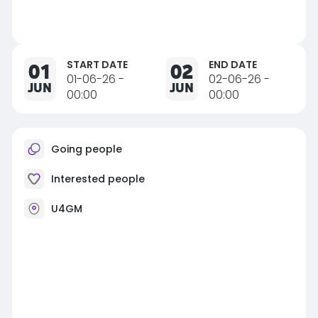
START DATE
END DATE
01
02
01-06-26 -
02-06-26 -
JUN
JUN
00:00
00:00
Going people
Interested people
U4GM