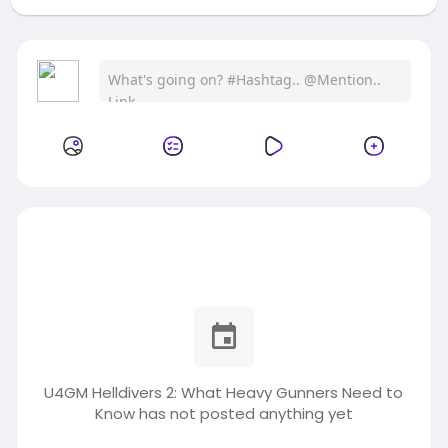
U4GM Helldivers 2: What Heavy Gunners Need to
Know has not posted anything yet