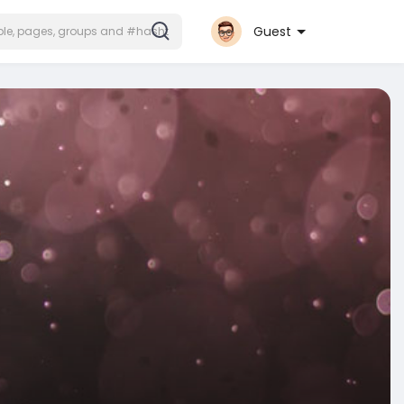
Guest