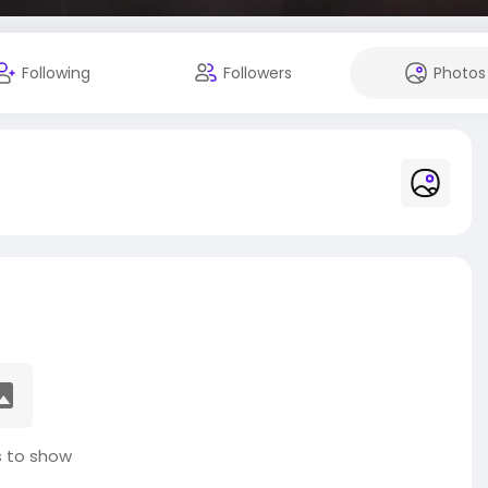
Following
Followers
Photos
 to show