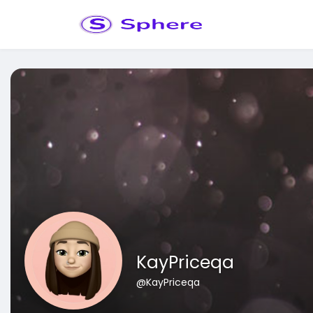
KayPriceqa
@KayPriceqa