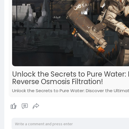
Unlock the Secrets to Pure Water:
Reverse Osmosis Filtration!
Unlock the Secrets to Pure Water: Discover the Ultimat