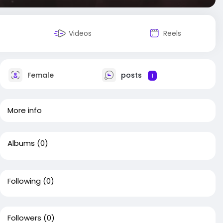
Videos
Reels
Female
posts
1
More info
Albums
(0)
Following
(0)
Followers
(0)