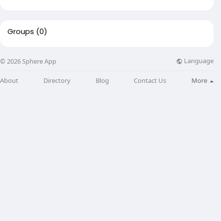
Groups
(0)
Language
© 2026 Sphere App
About
Directory
Blog
Contact Us
More