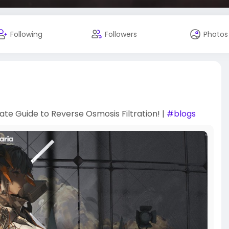
Following
Followers
Photos
ate Guide to Reverse Osmosis Filtration! |
#blogs