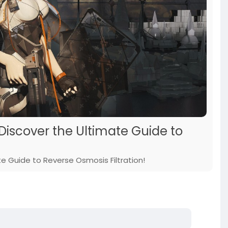
 Discover the Ultimate Guide to
e Guide to Reverse Osmosis Filtration!