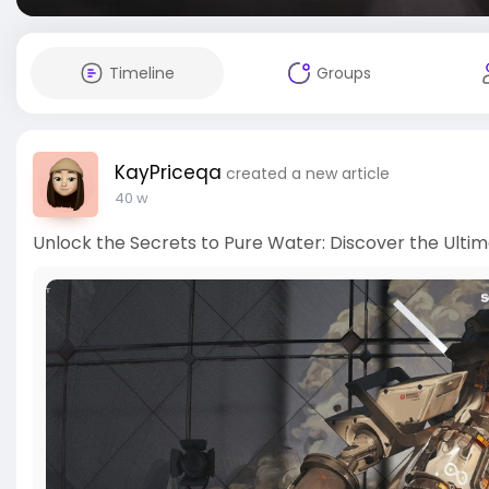
Timeline
Groups
KayPriceqa
created a new article
40 w
Unlock the Secrets to Pure Water: Discover the Ultim