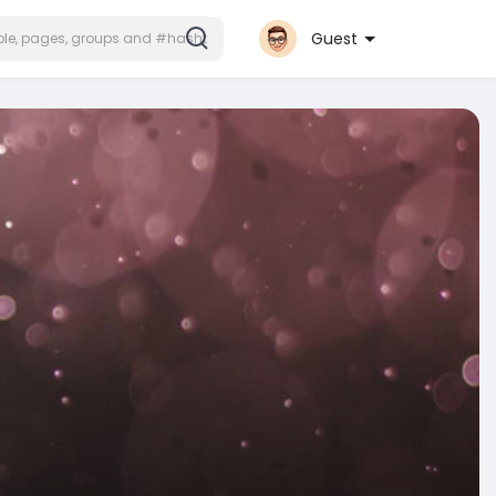
Guest