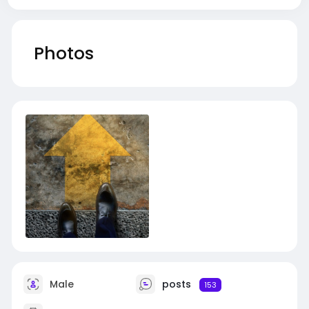
Photos
Male
posts
153