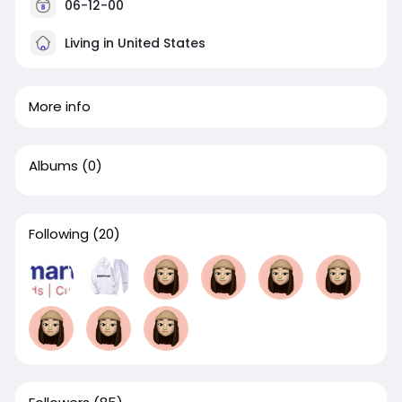
06-12-00
Living in United States
More info
Albums
(0)
Following
(20)