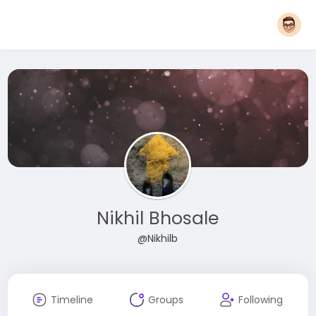
Nikhil Bhosale
@Nikhilb
Timeline
Groups
Following