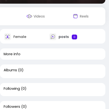
Videos
Reels
Female
posts
0
More info
Albums
(0)
Following
(0)
Followers
(0)