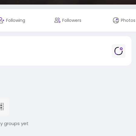
Following
Followers
Photos
ny groups yet