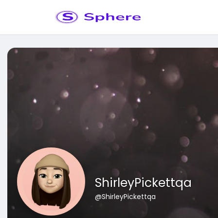
ShirleyPickettqa
@ShirleyPickettqa