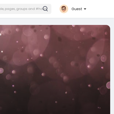
Guest