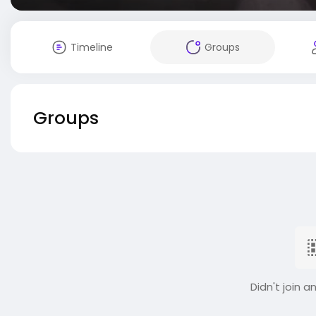
Timeline
Groups
Groups
Didn't join a