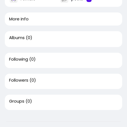
More info
Albums
(0)
Following
(0)
Followers
(0)
Groups
(0)