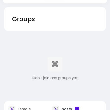
Groups
Didn't join any groups yet
Female
posts
1