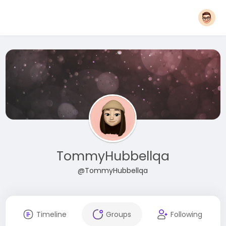
TommyHubbellqa
@TommyHubbellqa
Timeline
Groups
Following