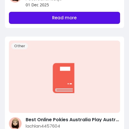
01 Dec 2025
Read more
Other
Best Online Pokies Australia Play Australian Real Money Pokies
lachlan4457604