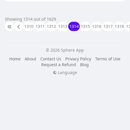
Showing 1314 out of 1629
1310
1311
1312
1313
1314
1315
1316
1317
1318
1
© 2026 Sphere App
Home
About
Contact Us
Privacy Policy
Terms of Use
Request a Refund
Blog
Language