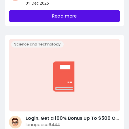
01 Dec 2025
Read more
Science and Technology
Login, Get a 100% Bonus Up To $500 On Your First Deposit
lonapease6444