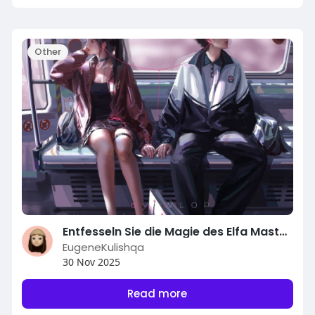
Other
Entfesseln Sie die Magie des Elfa Master Lunar Silver: Ihr nächstes Must-Have Vape-Erlebnis!
EugeneKulishqa
30 Nov 2025
Read more