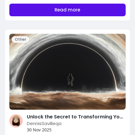
Read more
Other
Unlock the Secret to Transforming Your Space with Premium Stainless Steel Wall Systems!
DennisSavilleqa
30 Nov 2025