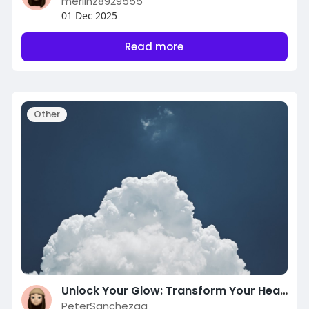
merlinz8929555
01 Dec 2025
Read more
Other
Unlock Your Glow: Transform Your Health with Full Body Red Light Therapy Secrets!
PeterSanchezqa