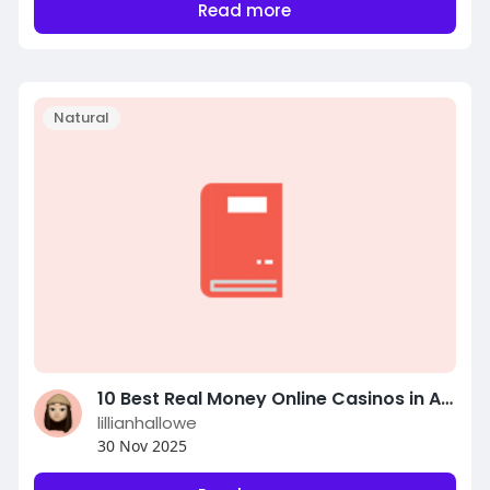
Read more
Natural
10 Best Real Money Online Casinos in Australia for 2025 February Update
lillianhallowe
30 Nov 2025