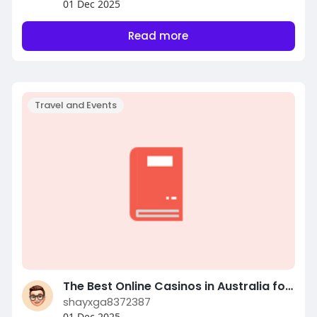
01 Dec 2025
Read more
Travel and Events
The Best Online Casinos in Australia for 2025, Rated by
shayxga8372387
01 Dec 2025