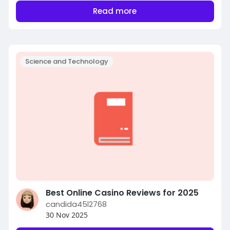
Read more
Science and Technology
Best Online Casino Reviews for 2025
candida45l2768
30 Nov 2025