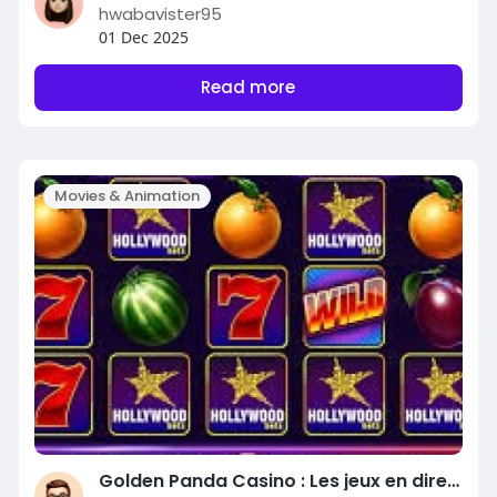
hwabavister95
01 Dec 2025
Read more
Movies & Animation
Golden Panda Casino : Les jeux en direct sous la loupe Test