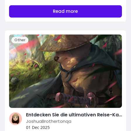
Read more
Other
Entdecken Sie die ultimativen Reise-Kaffeemaschinen, die Ihr Abenteuer verwandeln werden!
JoshuaBrothertonqa
01 Dec 2025