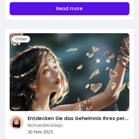
Read more
Other
Entdecken Sie das Geheimnis Ihres perfekten Klapprad E-Bikes noch heute!
RichardWoldqa
30 Nov 2025