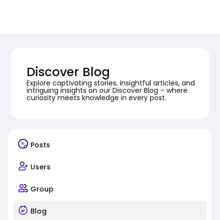
Discover Blog
Explore captivating stories, insightful articles, and
intriguing insights on our Discover Blog – where
curiosity meets knowledge in every post.
Posts
Users
Group
Blog