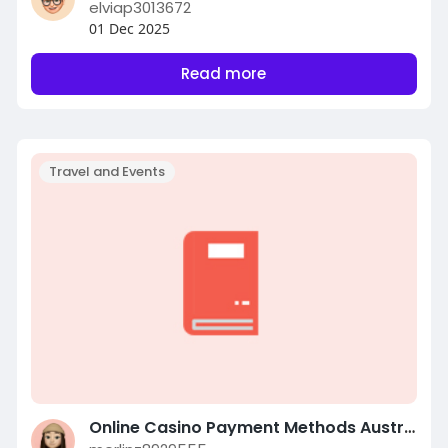
elviap3013672
01 Dec 2025
Read more
Travel and Events
Online Casino Payment Methods Australia 2025 Choose Wisely