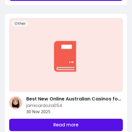
Other
Best New Online Australian Casinos for 2025 Ranked & Reviewed
jamicardoza054
30 Nov 2025
Read more