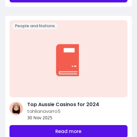
People and Nations
Top Aussie Casinos for 2024
tahlianavarro5
30 Nov 2025
Read more