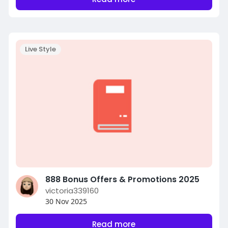
Live Style
888 Bonus Offers & Promotions 2025
victoria339160
30 Nov 2025
Read more