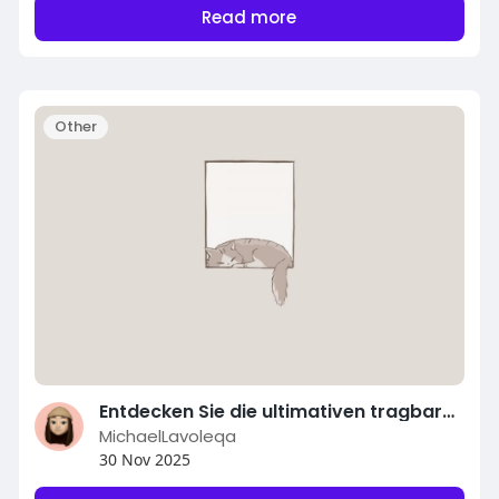
Read more
Other
Entdecken Sie die ultimativen tragbaren Kaffeemaschinen, die Ihr Kaffee-Spiel verändern werden!
MichaelLavoleqa
30 Nov 2025