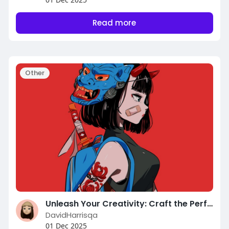
Read more
Other
Unleash Your Creativity: Craft the Perfect Custom Phone Case That Stands Out!
DavidHarrisqa
01 Dec 2025