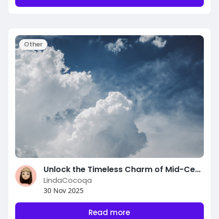
Other
Unlock the Timeless Charm of Mid-Century Furniture: Discover Its Secrets and Design Magic!
LindaCocoqa
30 Nov 2025
Read more