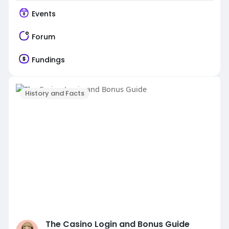
Events
Forum
Fundings
History and Facts
The Casino Login and Bonus Guide