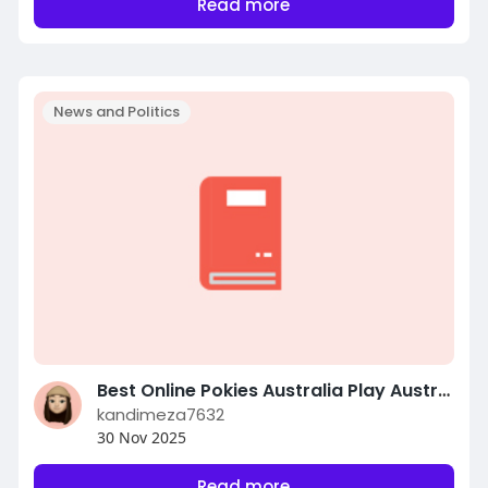
Read more
News and Politics
Best Online Pokies Australia Play Australian Real Money Pokies
kandimeza7632
30 Nov 2025
Read more