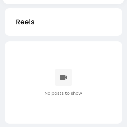
Reels
No posts to show