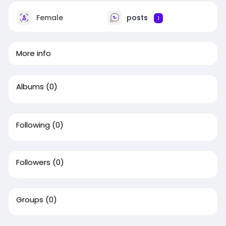
Female
posts
1
More info
Albums
(0)
Following
(0)
Followers
(0)
Groups
(0)