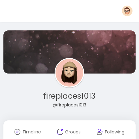
fireplaces1013
@fireplaces1013
Timeline
Groups
Following