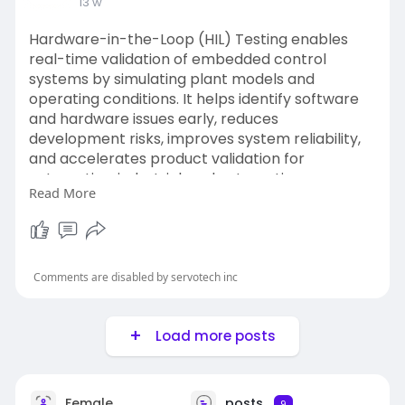
13 w
Hardware-in-the-Loop (HIL) Testing enables
real-time validation of embedded control
systems by simulating plant models and
operating conditions. It helps identify software
and hardware issues early, reduces
development risks, improves system reliability,
and accelerates product validation for
automotive, industrial, and automation
Read More
applications.
Website:
https://www.servotechinc.com/hil-
software-testing
Comments are disabled by servotech inc
Load more posts
Female
posts
9