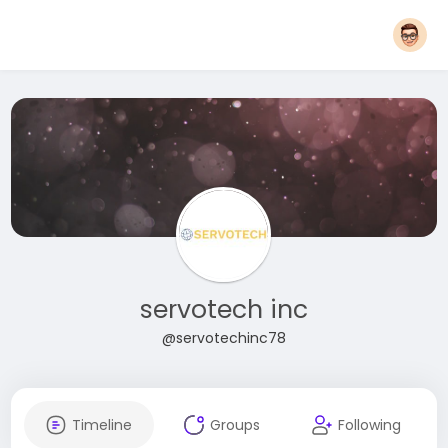
servotech inc
@servotechinc78
Timeline
Groups
Following