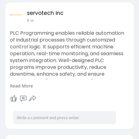
servotech inc
6 w
PLC Programming enables reliable automation
of industrial processes through customized
control logic. It supports efficient machine
operation, real-time monitoring, and seamless
system integration. Well-designed PLC
programs improve productivity, reduce
downtime, enhance safety, and ensure
consistent performance across diverse
Read More
manufacturing and process automation
applications.
Website:
https://www.servotechinc.com/p....lc-
programming-using