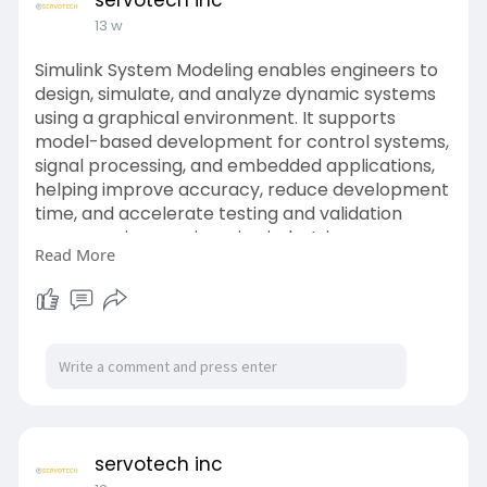
servotech inc
13 w
Simulink System Modeling enables engineers to
design, simulate, and analyze dynamic systems
using a graphical environment. It supports
model-based development for control systems,
signal processing, and embedded applications,
helping improve accuracy, reduce development
time, and accelerate testing and validation
across various engineering industries.
Read More
Website:
https://www.servotechinc.com/m....odel-based-
design-us
servotech inc