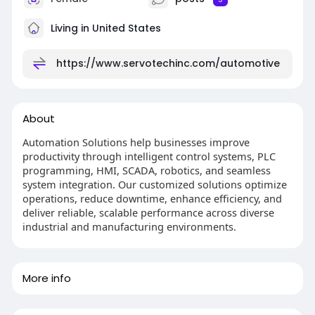
Living in United States
https://www.servotechinc.com/automotive
About
Automation Solutions help businesses improve
productivity through intelligent control systems, PLC
programming, HMI, SCADA, robotics, and seamless
system integration. Our customized solutions optimize
operations, reduce downtime, enhance efficiency, and
deliver reliable, scalable performance across diverse
industrial and manufacturing environments.
More info