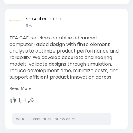
servotech inc
5 w
FEA CAD services combine advanced
computer-aided design with finite element
analysis to optimize product performance and
reliability. We develop accurate engineering
models, validate designs through simulation,
reduce development time, minimize costs, and
support efficient product innovation across
industries.
Read More
Website:
https://www.servotechinc.com/c....adfea-
design-and-ana