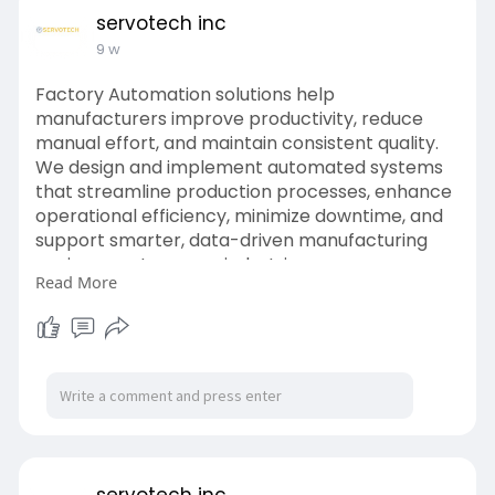
servotech inc
9 w
Factory Automation solutions help
manufacturers improve productivity, reduce
manual effort, and maintain consistent quality.
We design and implement automated systems
that streamline production processes, enhance
operational efficiency, minimize downtime, and
support smarter, data-driven manufacturing
environments across industries.
Read More
Website:
https://www.servotechinc.com/robotics