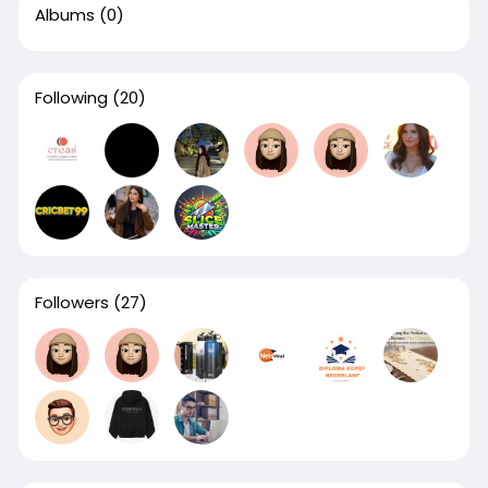
Albums
(0)
Following
(20)
Followers
(27)